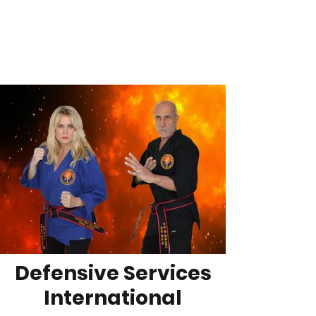
DSI
On a Quest to be the Best!
Defensive Services
International