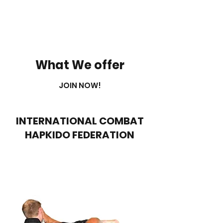
What We offer
JOIN NOW!
INTERNATIONAL COMBAT
HAPKIDO FEDERATION
Info