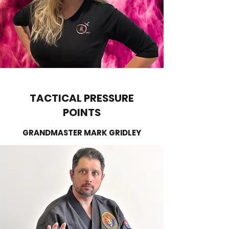
TACTICAL PRESSURE
POINTS
GRANDMASTER MARK GRIDLEY