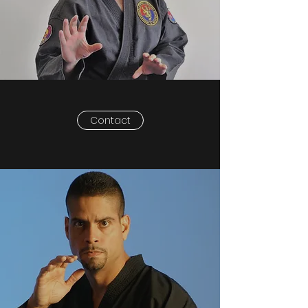
Contact