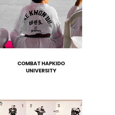
COMBAT HAPKIDO
UNIVERSITY
Download