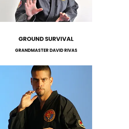
GROUND SURVIVAL
GRANDMASTER DAVID RIVAS