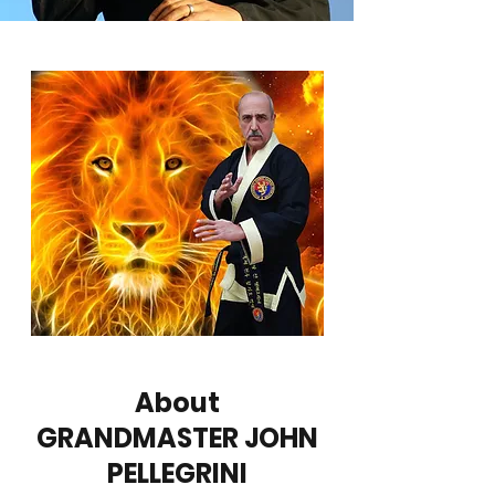
About
GRANDMASTER JOHN
PELLEGRINI