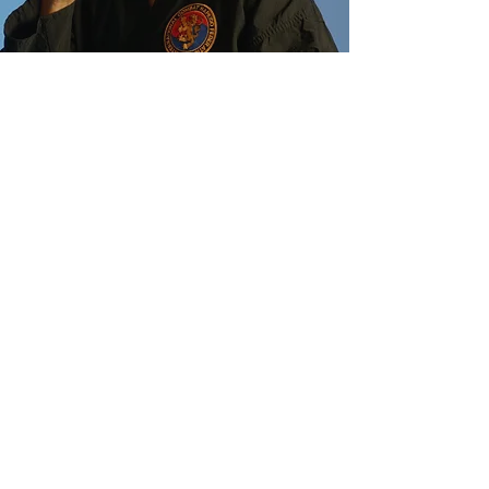
Reviews
When I moved to Germany in 2005, I
noticed an advertisement in the gym
calendar. It was for a
system I had never heard of before.
Being a traditional TKD guy I hesitated
to join in. Curiosity
finally got the better of me. I joined