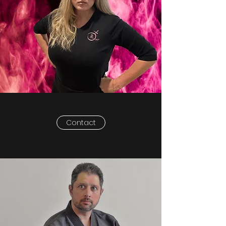
Contact