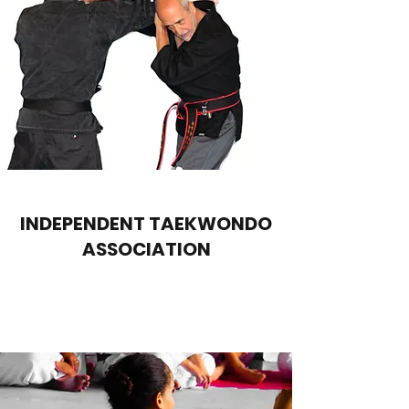
INDEPENDENT TAEKWONDO
ASSOCIATION
Contact