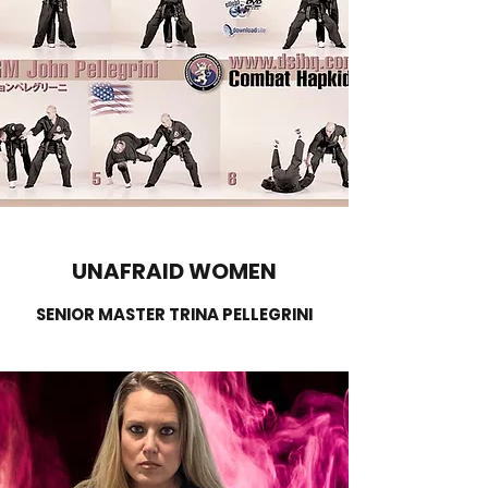
UNAFRAID WOMEN
SENIOR MASTER TRINA PELLEGRINI