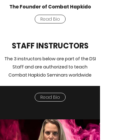
The Founder of Combat Hapkido
Read Bio
STAFF INSTRUCTORS
The 3 instructors below are part of the DSI
Staff and are authorized to teach
Combat Hapkido Seminars worldwide
Read Bio