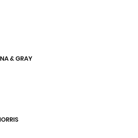
INA & GRAY
MORRIS