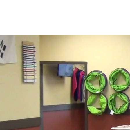
DSI
On a Quest to be the Best!