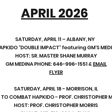
APRIL 2026
SATURDAY, APRIL 11 – ALBANY, NY
PKIDO "DOUBLE IMPACT"
featuring GM'S MED
HOST: SR. MASTER SHANE MURRAY
GM MEDINA PHONE: 646-996-1551 &
EMAIL
FLYER
SATURDAY, APRIL 18 - MORRISON, IL
 TO COMBAT HAPKIDO - PROF. CHRISTOPHER 
HOST: PROF. CHRISTOPHER MORRIS