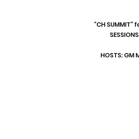
“CH SUMMIT” f
SESSIONS
HOSTS: GM 