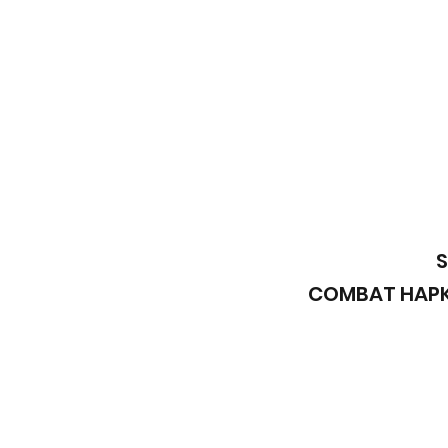
S
COMBAT HAPKI