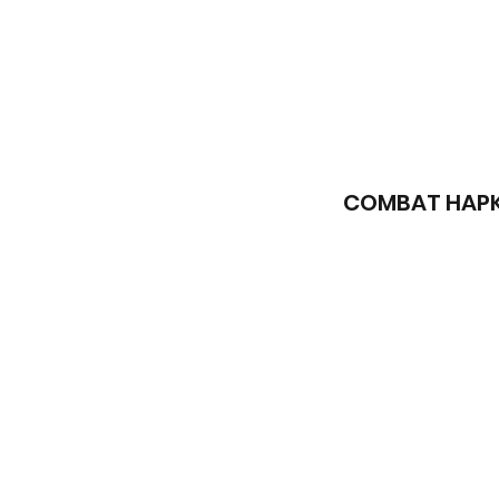
COMBAT HAPKI