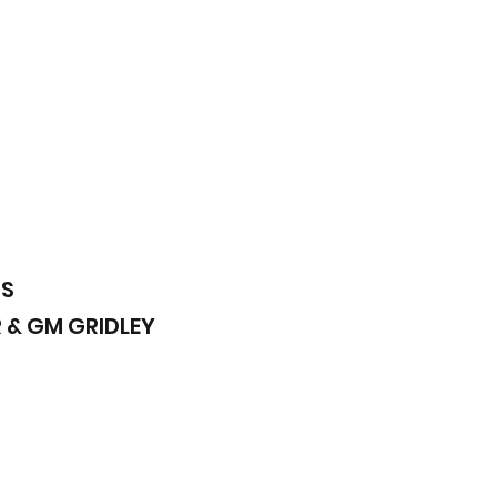
DS
 & GM GRIDLEY