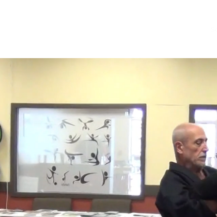
About
Store
S