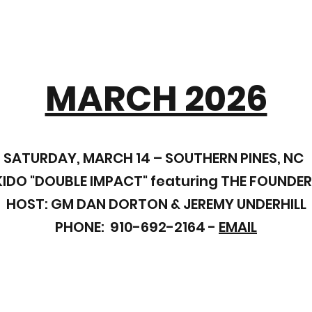
MARCH 2026
SATURDAY, MARCH 14 – SOUTHERN PINES, NC
IDO "DOUBLE IMPACT"
featuring THE FOUNDER
HOST: GM DAN DORTON & JEREMY UNDERHILL
PHONE: 910-692-2164 -
EMAIL