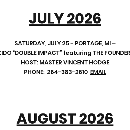
JULY 2026
SATURDAY, JULY 25 - PORTAGE, MI –
DO "DOUBLE IMPACT” featuring THE FOUNDER
HOST: MASTER VINCENT HODGE
PHONE: 264-383-2610
EMAIL
AUGUST 2026