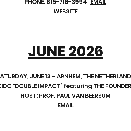
PHONE: 815-718-3994
EMAIL
WEBSITE
JUNE 2026
ATURDAY, JUNE 13 – ARNHEM, THE NETHERLAN
DO "DOUBLE IMPACT” featuring THE FOUNDER
HOST: PROF. PAUL VAN BEERSUM
EMAIL