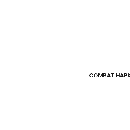
COMBAT HAPK