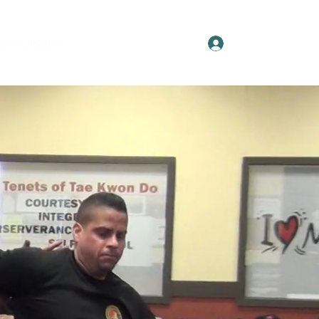
Log In
eminars 2026
Spartan Society