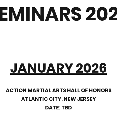
EMINARS 20
JANUARY 2026
ACTION MARTIAL ARTS HALL OF HONORS
ATLANTIC CITY, NEW JERSEY
DATE: TBD