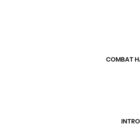
COMBAT HA
INTRO