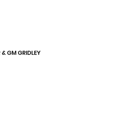
 & GM GRIDLEY