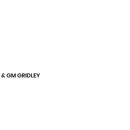
 & GM GRIDLEY