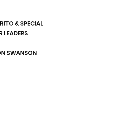
RITO & SPECIAL
R LEADERS
SON SWANSON