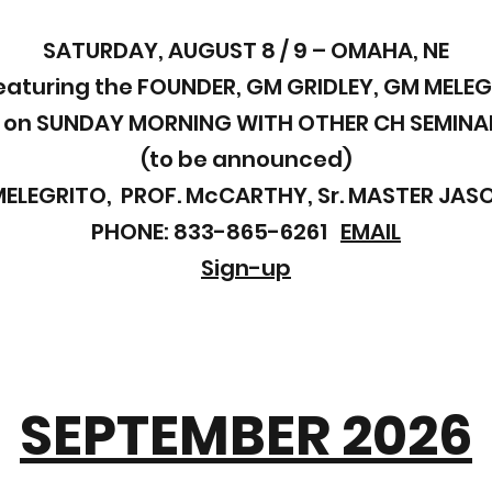
SATURDAY, AUGUST 8 / 9 – OMAHA, NE
eaturing the FOUNDER, GM GRIDLEY, GM MELEG
 on SUNDAY MORNING WITH OTHER CH SEMINA
(to be announced)
MELEGRITO, PROF. McCARTHY, Sr. MASTER JA
PHONE: 833-865-6261
EMAIL
Sign-up
SEPTEMBER 2026