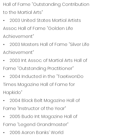
Hall of Fame “Outstanding Contribution
to the Martial Arts”
• 2003 United States Martial Artists
Assoc. Hall of Fame “Golden Life
Achievement”
• 2003 Masters Hall of Fame “Silver Life
Achievement”
• 2003 Int. Assoc. of Martial Arts Hall of
Fame “Outstanding Practitioner”
• 2004 Inducted in the “TaeKwonDo
Times Magazine Hall of Fame for
Hapkido”
• 2004 Black Belt Magazine Hall of
Fame “Instructor of the Year”
• 2005 Budo Int. Magazine Hall of
Fame “Legend Grandmaster”
• 2006 Aaron Banks’ World