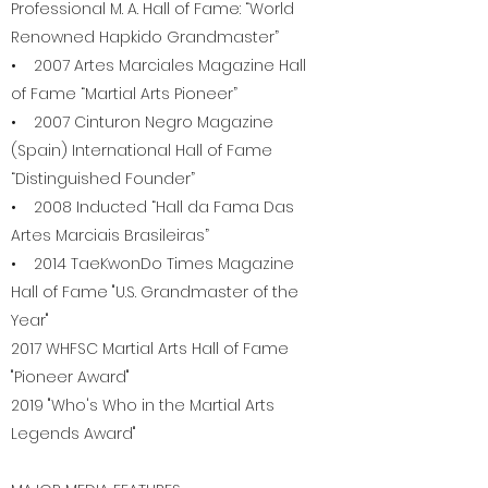
Professional M. A. Hall of Fame: “World
Renowned Hapkido Grandmaster”
• 2007 Artes Marciales Magazine Hall
of Fame “Martial Arts Pioneer”
• 2007 Cinturon Negro Magazine
(Spain) International Hall of Fame
“Distinguished Founder”
• 2008 Inducted “Hall da Fama Das
Artes Marciais Brasileiras”
• 2014 TaeKwonDo Times Magazine
Hall of Fame "U.S. Grandmaster of the
Year"
2017 WHFSC Martial Arts Hall of Fame
"Pioneer Award"
2019 "Who's Who in the Martial Arts
Legends Award"