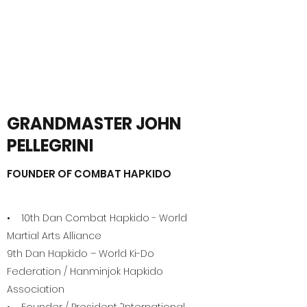
DSI
On a Quest to be the Best!
GRANDMASTER JOHN
PELLEGRINI
FOUNDER OF COMBAT HAPKIDO
• 10th Dan Combat Hapkido - World
Martial Arts Alliance
9th Dan Hapkido – World Ki-Do
Federation / Hanminjok Hapkido
Association