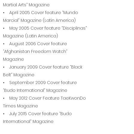
Martial Arts” Magazine
• April 2005 Cover feature “Mundo
Marcial” Magazine (Latin America)
• May 2005 Cover feature “Disciplinas”
Magazine (Latin America)
• August 2006 Cover feature
“Afghanistan Freedom Watch”
Magazine
• January 2009 Cover feature “Black
Belt” Magazine
• September 2009 Cover feature
“Budo International” Magazine
• May 2012 Cover Feature TaeKwonDo
Times Magazine
• July 2015 Cover feature “Budo
International” Magazine