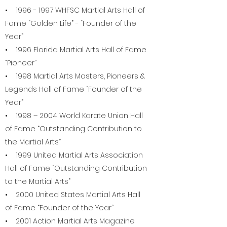
•
1996 - 1997
WHFSC Martial Arts Hall of
Fame “Golden Life” - “Founder of the
Year”
• 1996 Florida Martial Arts Hall of Fame
“Pioneer”
• 1998 Martial Arts Masters, Pioneers &
Legends Hall of Fame “Founder of the
Year”
• 1998 – 2004 World Karate Union Hall
of Fame “Outstanding Contribution to
the Martial Arts”
• 1999 United Martial Arts Association
Hall of Fame “Outstanding Contribution
to the Martial Arts”
• 2000 United States Martial Arts Hall
of Fame “Founder of the Year”
• 2001 Action Martial Arts Magazine