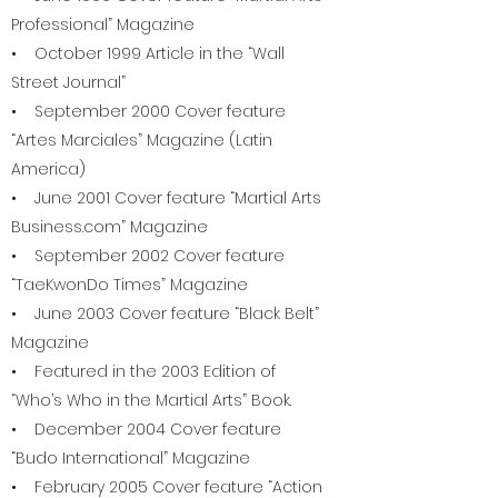
Professional” Magazine
• October 1999 Article in the “Wall
Street Journal”
• September 2000 Cover feature
“Artes Marciales” Magazine (Latin
America)
• June 2001 Cover feature “Martial Arts
Business.com” Magazine
• September 2002 Cover feature
“TaeKwonDo Times” Magazine
• June 2003 Cover feature “Black Belt”
Magazine
• Featured in the 2003 Edition of
“Who’s Who in the Martial Arts” Book.
• December 2004 Cover feature
“Budo International” Magazine
• February 2005 Cover feature “Action