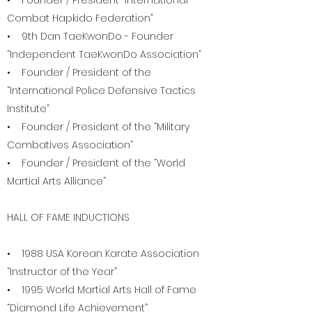
• Founder / President “International
Combat Hapkido Federation”
• 9th Dan TaeKwonDo - Founder
“Independent TaeKwonDo Association”
• Founder / President of the
“International Police Defensive Tactics
Institute”
• Founder / President of the “Military
Combatives Association”
• Founder / President of the “World
Martial Arts Alliance”
HALL OF FAME INDUCTIONS
• 1988 USA Korean Karate Association
“Instructor of the Year”
• 1995 World Martial Arts Hall of Fame
“Diamond Life Achievement”