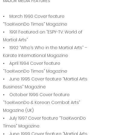
MAJOR MEDIA FEATURES
• March 1990 Cover feature
“TaeKwonDo Times” Magazine
• 1991 Featured on “ESPY-TV: World of
Martial Arts”
• 1992 “Who’s Who in the Martial Arts” –
Karate International Magazine
• April 1994 Cover feature
“TaeKwonDo Times” Magazine
• June 1995 Cover feature “Martial Arts
Business” Magazine
• October 1996 Cover feature
“TaeKwonDo & Korean Combat Arts”
Magazine (UK)
• July 1997 Cover feature “TaeKwonDo
Times” Magazine
• June 1999 Cover feature “Martial Arts