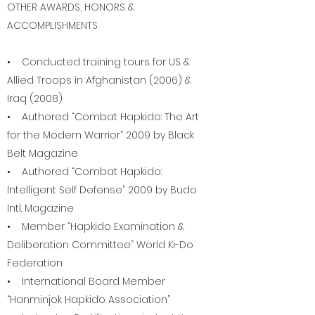
OTHER AWARDS, HONORS &
ACCOMPLISHMENTS
• Conducted training tours for US &
Allied Troops in Afghanistan (2006) &
Iraq (2008)
• Authored “Combat Hapkido: The Art
for the Modern Warrior” 2009 by Black
Belt Magazine
• Authored “Combat Hapkido:
Intelligent Self Defense” 2009 by Budo
Intl. Magazine
• Member “Hapkido Examination &
Deliberation Committee” World Ki-Do
Federation
• International Board Member
“Hanminjok Hapkido Association”