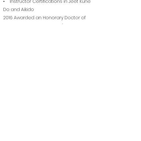
• Instructor Certifications in Jeet Kune
Do and Aikido
2016 Awarded an Honorary Doctor of
Philosophy Degree by the "Ordem
Filosofica Mundial Vidya Ashram"
• Master Instructor Certification –
“CaneMasters”
• Certified Instructor “Monadnock
Expandable Baton”
• Member Board of Directors
“International Disabled Self Defense
Association”
• Member “International Law
Enforcement Educators & Trainers
Assoc.” (ILEETA)
• “Seminar Sensation” at the 1998
Chuck Norris' Martial Arts Expo.
• 2002 – 2003 – 2005 Faculty