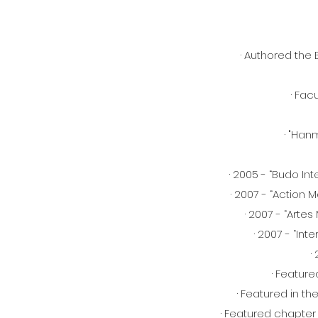
· Authored the
· Fac
· "Han
· 2005 - “Budo In
· 2007 - “Action 
· 2007 - “Arte
· 2007 - “In
·
· Feature
· Featured in t
· Featured chapter 