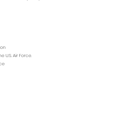
ion
 U.S. Air Force.
ice