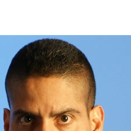
About
Store
S