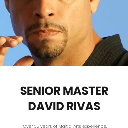
SENIOR MASTER
DAVID RIVAS
· Over 35 years of Martial Arts experience.