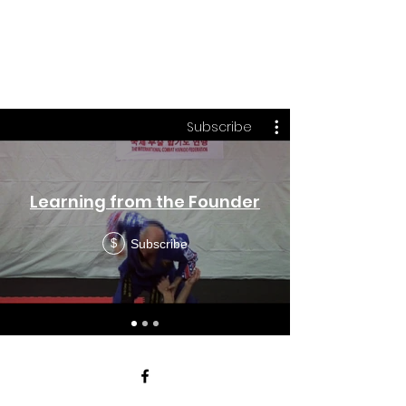
DSI
On a Quest to be the Best!
Subscribe
Learning from the Founder
Subscribe
$